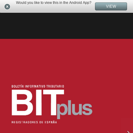
Would you like to view this in the Android App?