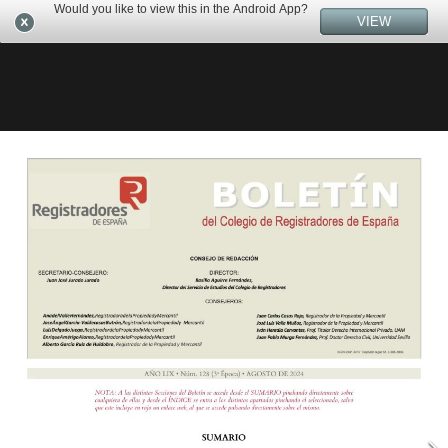
Would you like to view this in the Android App?