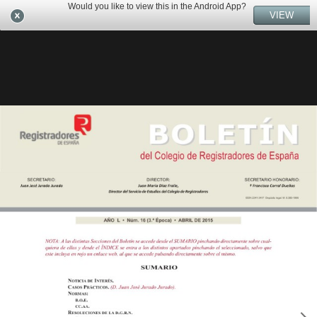
Would you like to view this in the Android App?