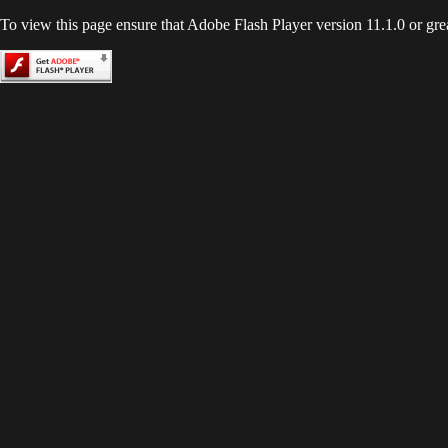
To view this page ensure that Adobe Flash Player version 11.1.0 or great