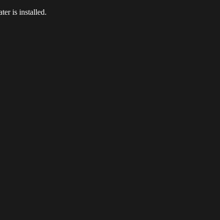
er is installed.